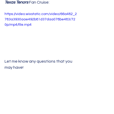
Texas Tenors
 Fan Cruise:
https://video.wixstatic.com/video/66a482_2
783a3930aae492b81d37daa078be483/72
0p/mp4/file.mp4
Let me know any questions that you 
may have!
~ Jeanie!
2023 Fan Cruise
See All
Recent Posts