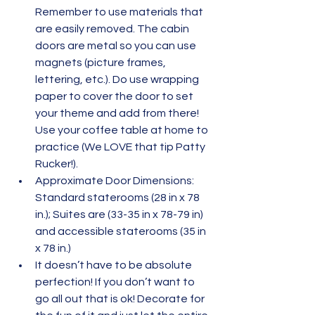
Remember to use materials that 
are easily removed. The cabin 
doors are metal so you can use 
magnets (picture frames, 
lettering, etc.). Do use wrapping 
paper to cover the door to set 
your theme and add from there! 
Use your coffee table at home to 
practice (We LOVE that tip Patty 
Rucker!).
Approximate Door Dimensions:  
Standard staterooms (28 in x 78 
in.); Suites are (33-35 in x 78-79 in) 
and accessible staterooms (35 in 
x 78 in.)
It doesn’t have to be absolute 
perfection! If you don’t want to 
go all out that is ok! Decorate for 