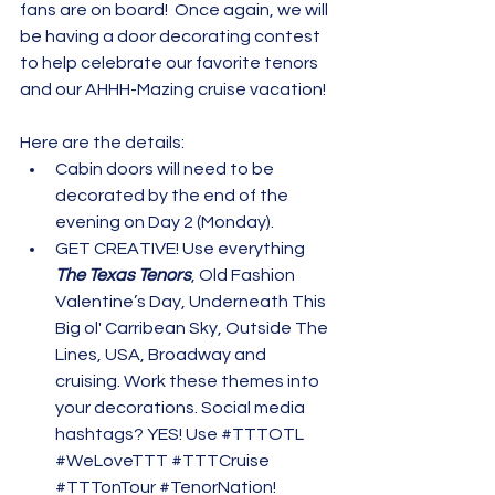
fans are on board!  Once again, we will 
be having a door decorating contest 
to help celebrate our favorite tenors 
and our AHHH-Mazing cruise vacation!
Here are the details:
Cabin doors will need to be 
decorated by the end of the 
evening on Day 2 (Monday).
GET CREATIVE! Use everything 
The Texas Tenors
, Old Fashion 
Valentine’s Day, Underneath This 
Big ol' Carribean Sky, Outside The 
Lines, USA, Broadway and 
cruising. Work these themes into 
your decorations. Social media 
hashtags? YES! Use 
#TTTOTL
#WeLoveTTT
#TTTCruise
#TTTonTour
#TenorNation
! 