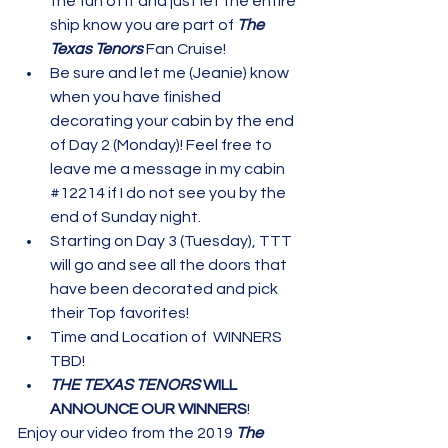
the fun of it and just let the entire 
ship know you are part of 
The 
Texas Tenors 
Fan Cruise!
Be sure and let me (Jeanie) know 
when you have finished 
decorating your cabin by the end 
of Day 2 (Monday)! Feel free to 
leave me a message in my cabin 
#12214
 if I do not see you by the 
end of Sunday night.
Starting on Day 3 (Tuesday), TTT 
will go and see all the doors that 
have been decorated and pick 
their Top favorites!
Time and Location of  WINNERS 
TBD!
THE TEXAS TENORS
 WILL 
ANNOUNCE OUR WINNERS
!
Enjoy our video from the 2019 
The 