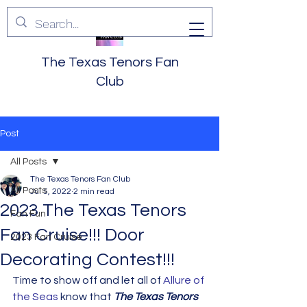
The Texas Tenors Fan
Club
Post
All Posts
The Texas Tenors Fan Club
All Posts
Jul 5, 2022
2 min read
2023 The Texas Tenors
Fan Fun
Fan Cruise!!! Door
2023 Fan Cruise
Decorating Contest!!!
Time to show off and let all of 
Allure of 
the Seas
 know that 
The Texas Tenors