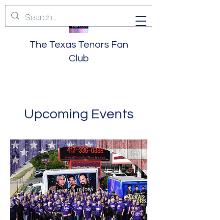
The Texas Tenors Fan
Club
Upcoming Events