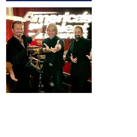
The Texas Tenors Fan
Event - Branson, MO
05/26/2023
Fri, May 26