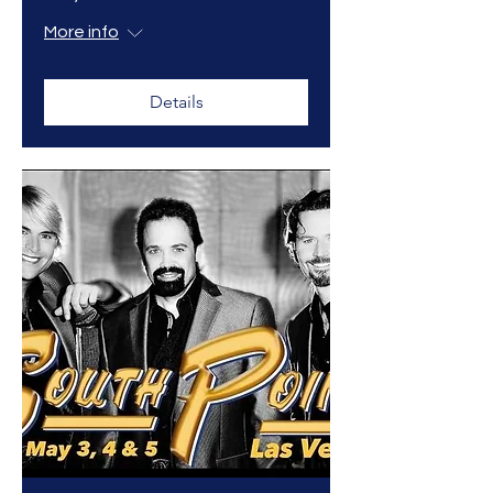
More info
Details