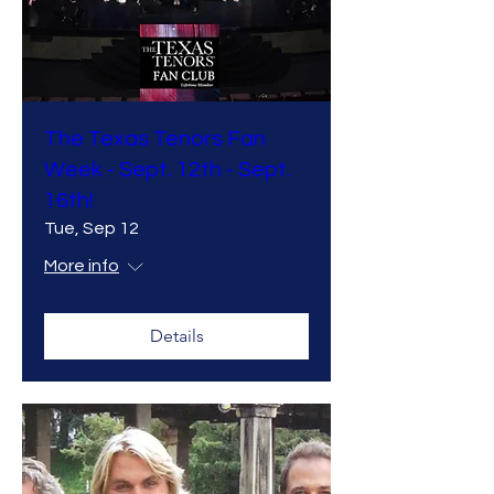
The Texas Tenors Fan
Week - Sept. 12th - Sept.
16th!
Tue, Sep 12
More info
Details