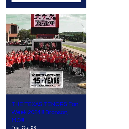
THE TEXAS TENORS Fan
Week 2024!!! Branson,
MO!!!
Tue, Oct 08