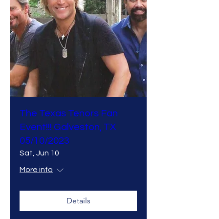
The Texas Tenors Fan
Event!!! Galveston, TX
05/10/2023
Sat, Jun 10
More info
Details