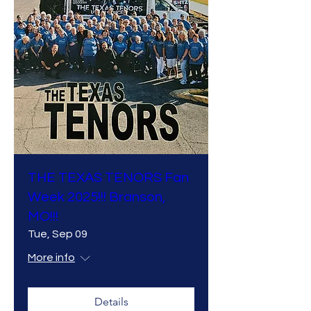
THE TEXAS TENORS Fan
Week 2025!!! Branson,
MO!!!
Tue, Sep 09
More info
Details