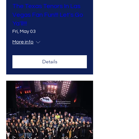
The Texas Tenors In Las
Vegas Fan Fun!!! Let's Go
Ya'll!!!
Fri, May 03
More info
Details