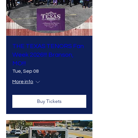
THE TEXAS TENORS Fan
Week 2026!!! Branson,
MO!!!
Tue, Sep 08
More info
Buy Tickets