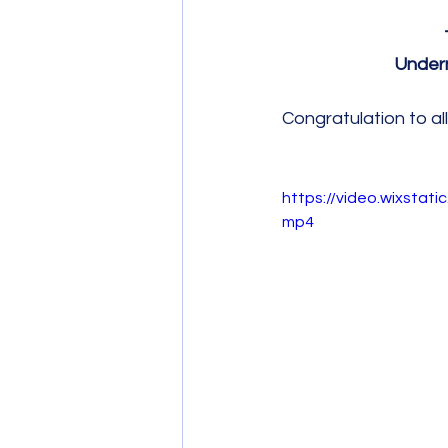
Undern
Congratulation to all 
https://video.wixsta
mp4