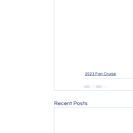
2023 Fan Cruise
Recent Posts