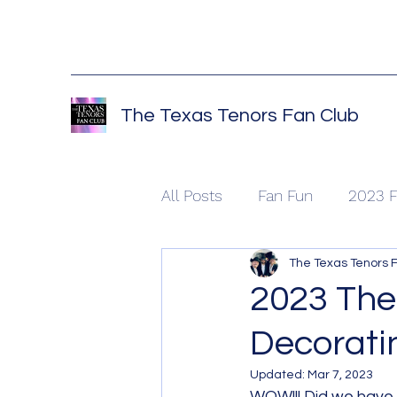
The Texas Tenors Fan Club
All Posts
Fan Fun
2023 F
The Texas Tenors 
2023 The
Decoratin
Updated:
Mar 7, 2023
WOW!!! Did we have