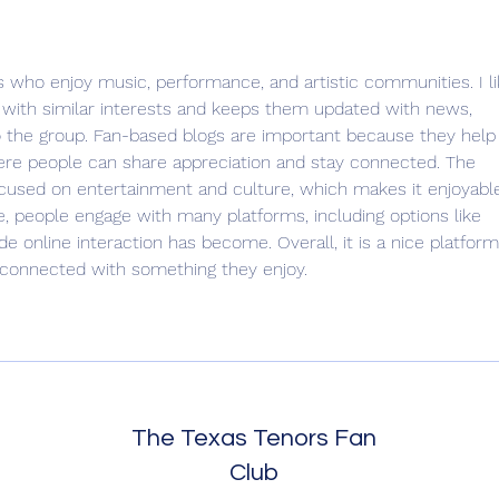
Check In Time
Adve
Trave
ans who enjoy music, performance, and artistic communities. I li
 with similar interests and keeps them updated with news, 
to the group. Fan-based blogs are important because they help
re people can share appreciation and stay connected. The 
ocused on entertainment and culture, which makes it enjoyabl
ace, people engage with many platforms, including options like 
e online interaction has become. Overall, it is a nice platform
 connected with something they enjoy.
The Texas Tenors Fan
Club