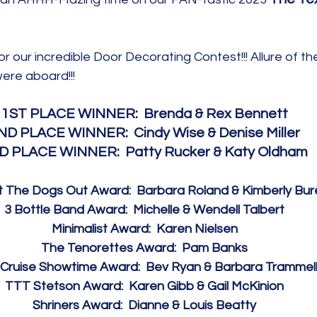
or our incredible Door Decorating Contest!!! Allure of th
ere aboard!!!  
1ST PLACE WINNER:  Brenda & Rex Bennett
ND PLACE WINNER:  Cindy Wise & Denise Miller
D PLACE WINNER:  Patty Rucker & Katy Oldham
 The Dogs Out Award:  Barbara Roland & Kimberly Bur
3 Bottle Band Award:  Michelle & Wendell Talbert
Minimalist Award:  Karen Nielsen
The Tenorettes Award:  Pam Banks
Cruise Showtime Award:  Bev Ryan & Barbara Trammel
TTT Stetson Award:  Karen Gibb & Gail McKinion
Shriners Award:  Dianne & Louis Beatty