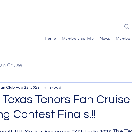
Home
Membership Info
News
Member
an Cruise
Fan Club
Feb 22, 2023
1 min read
 Texas Tenors Fan Cruise 
g Contest Finals!!!
The Te
 an AHHH-Mazing time on our FAN-tastic 2023 