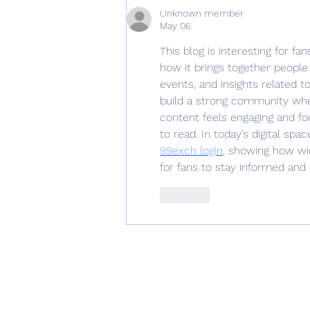
Updated 02/01/2023
Unknown member
May 06
This blog is interesting for f
how it brings together people
events, and insights related 
build a strong community whe
content feels engaging and f
to read. In today’s digital sp
99exch login
, showing how wid
for fans to stay informed and
Like