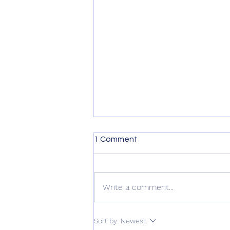
1 Comment
Write a comment...
2023 The Texas Tenors Fan
Sort by:
Newest
Cruise!!! Our Schedule!!!