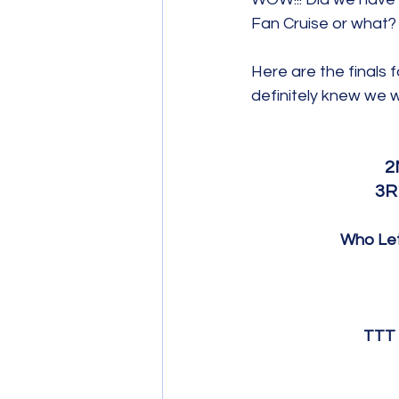
Fan Cruise or what?
Here are the finals f
definitely knew we w
2
3R
Who Let
TTT 