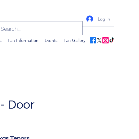
Log In
s
Fan Information
Events
Fan Gallery
- Door
xas Tenors