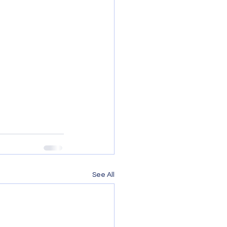
See All