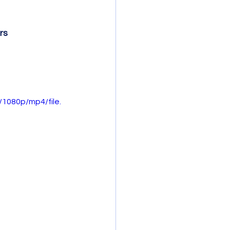
rs
1080p/mp4/file.