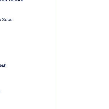
e Seas 
esh
l