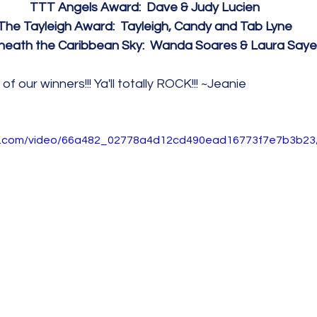
TTT Angels Award:  Dave & Judy Lucien
The Tayleigh Award:  Tayleigh, Candy and Tab Lyne
eath the Caribbean Sky:  Wanda Soares & Laura Saye
of our winners!!! Ya'll totally ROCK!!! ~Jeanie
tic.com/video/66a482_02778a4d12cd490ead16773f7e7b3b23/