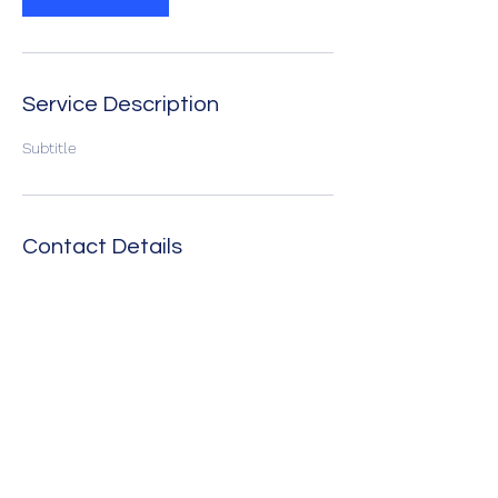
Service Description
Subtitle
Contact Details
The Texas Tenors Fan Club