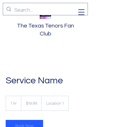
The Texas Tenors Fan
Club
Service Name
19.99
US
1 hr
1
$19.99
Location 1
dollars
h
Book Now